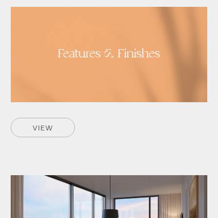
Features & Finishes
VIEW