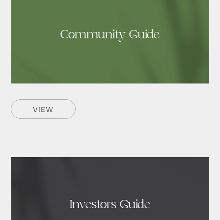
Community Guide
VIEW
Investors Guide