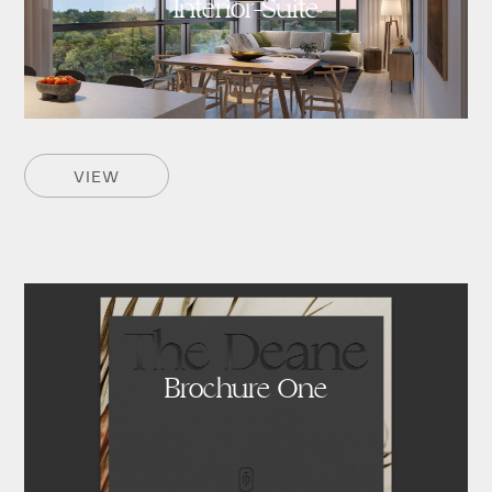
Interior-Suite
VIEW
Brochure One