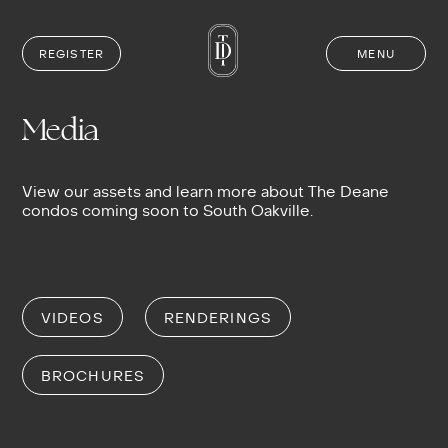
REGISTER
MENU
Skip
to
content
Media
View our assets and learn more about The Deane
condos coming soon to South Oakville.
VIDEOS
RENDERINGS
BROCHURES