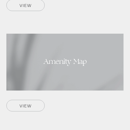
VIEW
Amenity Map
VIEW