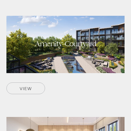
Amenity-Courtyard
VIEW