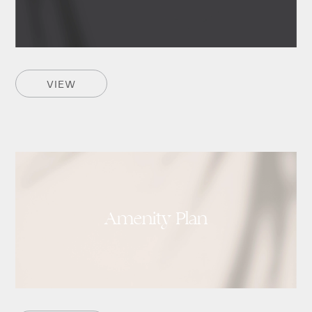
VIEW
Amenity Plan