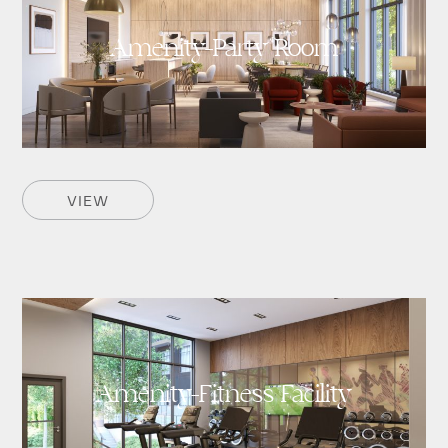
Amenity-Party Room
VIEW
Amenity-Fitness Facility