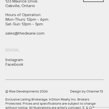
123 Maurice Drive.
Oakville, Ontario
Hours of Operation:
Mon-Thurs: 12pm - 6pm
Sat-Sun: 12pm - 5pm
sales@thedeane.com
SOCIAL
Instagram
Facebook
© Rise Developments 2026
Design by
Channel 13
.
Exclusive Listing Brokerage. ln2ition Realty Inc. Brokers
Protected. Prices and specifications are subject to change
without notice. All illustrations are artist’s concept. E. & O.E.