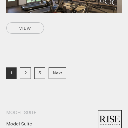
VIEW
1
2
3
Next
MODEL SUITE
Model Suite