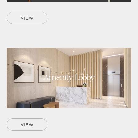
VIEW
Amenity-Lobby
VIEW