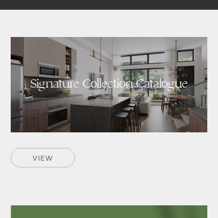
Signature Collection Catalogue
VIEW