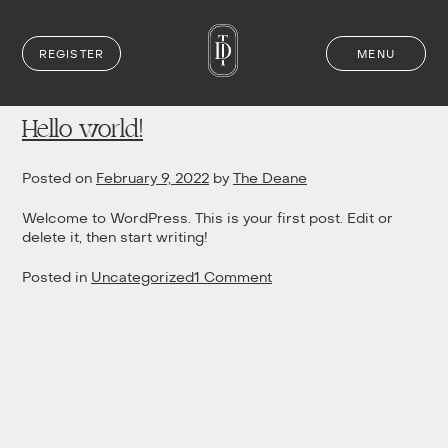
REGISTER
MENU
Author:
The Deane
Skip
to
content
Hello world!
Posted on
February 9, 2022
by
The Deane
Welcome to WordPress. This is your first post. Edit or
delete it, then start writing!
on
Posted in
Uncategorized
1 Comment
Hello
world!