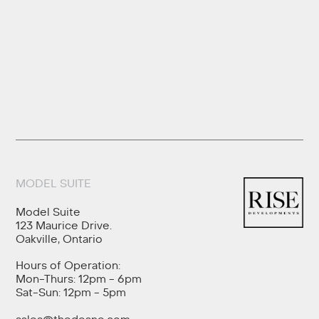
MODEL SUITE
Model Suite
123 Maurice Drive.
Oakville, Ontario
Hours of Operation:
Mon-Thurs: 12pm - 6pm
Sat-Sun: 12pm - 5pm